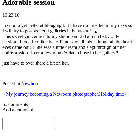
Adorable session
10.23.18
Trying to get better at blogging but I have no time left in my days so
I will try to post as I edit galleries in between!! 🙂
This sweet girl came into my studio and did a mini baby only
session.. I took her little hat off and saw all this hair and all the heart
eyes came out!!! She was a little dream and slept through out her
entire session. Here a few mom & dad chose in her gallery!!
just have to over share a bit on her.
Posted in
Newborn
«
My journey becoming a Newborn photographer.
Holiday time
»
no comments
Add a comment...