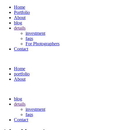
Home
Portfolio
About
blog
details
investment
faqs
For Photographers
Contact
Home
portfolio
About
blog
details
investment
faqs
Contact