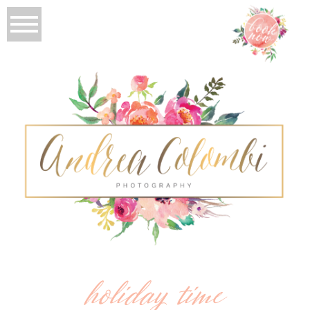
holiday time