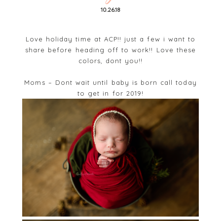
10.26.18
Love holiday time at ACP!! just a few i want to
share before heading off to work!! Love these
colors, dont you!!
Moms – Dont wait until baby is born call today
to get in for 2019!