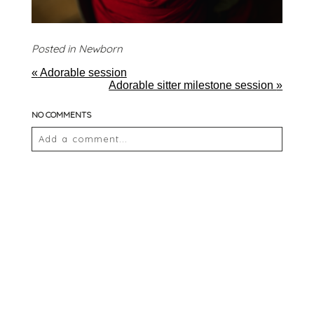
Posted in
Newborn
«
Adorable session
Adorable sitter milestone session
»
NO COMMENTS
Add a comment...
Your email is
never
published or shared. Required
fields are marked *