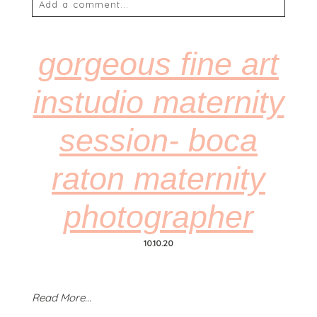
Add a comment...
Your email is
never
published or shared. Required
fields are marked *
gorgeous fine art
instudio maternity
session- boca
raton maternity
POST COMMENT
photographer
10.10.20
Read More...