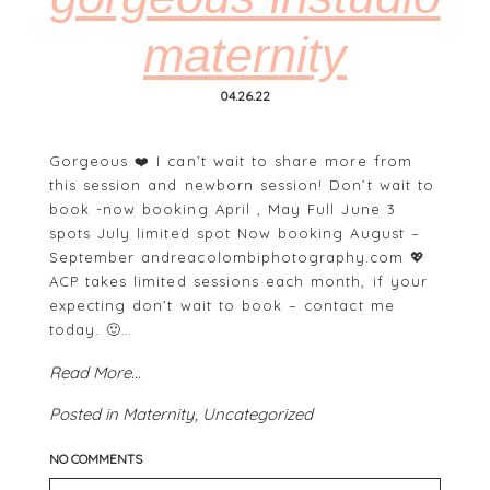
maternity
04.26.22
Gorgeous ❤️ I can’t wait to share more from
this session and newborn session! Don’t wait to
book -now booking April , May Full June 3
POST COMMENT
spots July limited spot Now booking August –
September andreacolombiphotography.com 💖
ACP takes limited sessions each month, if your
expecting don’t wait to book – contact me
today. 🙂…
Read More...
Posted in
Maternity
,
Uncategorized
NO COMMENTS