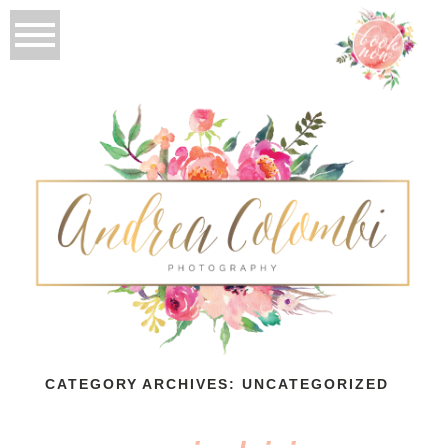
CATEGORY ARCHIVES:
UNCATEGORIZED