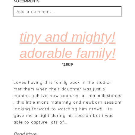
NO COMMENTS
Add a comment...
Your email is
never
published or shared. Required
fields are marked *
tiny and mighty!
adorable family!
12.18.19
Loves having this family back in the studio! I
met them when their daughter was just 6
months old! Ive now captured all her milestones
POST COMMENT
, this little mans maternity and newborn session!
looking forward to watching him grow!! He
gave me a fight during his session but i was
able to capture lots of…
Read More...