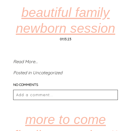
fields are marked *
beautiful family
newborn session
01.13.23
Read More...
POST COMMENT
Posted in
Uncategorized
NO COMMENTS
Add a comment...
Your email is
never
published or shared. Required
fields are marked *
more to come