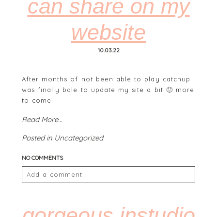
can share on my
website
POST COMMENT
10.03.22
After months of not been able to play catchup I
was finally bale to update my site a bit 🙂 more
to come
Read More...
Posted in
Uncategorized
NO COMMENTS
Add a comment...
Your email is
never
published or shared. Required
fields are marked *
gorgeous instudio