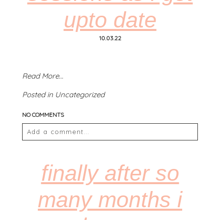
upto date
POST COMMENT
10.03.22
Read More...
Posted in
Uncategorized
NO COMMENTS
Add a comment...
Your email is
never
published or shared. Required
fields are marked *
finally after so
many months i