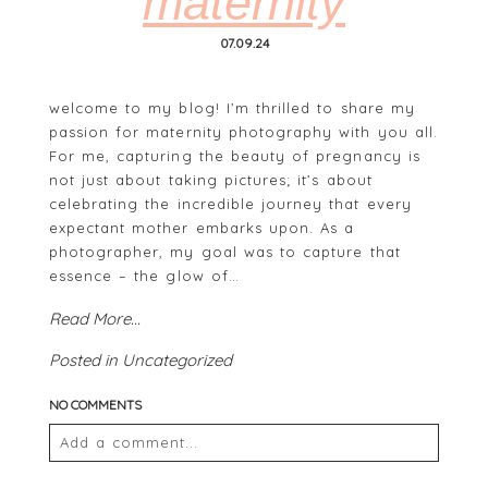
maternity
07.09.24
welcome to my blog! I’m thrilled to share my
passion for maternity photography with you all.
For me, capturing the beauty of pregnancy is
not just about taking pictures; it’s about
celebrating the incredible journey that every
POST COMMENT
expectant mother embarks upon. As a
photographer, my goal was to capture that
essence – the glow of…
Read More...
Posted in
Uncategorized
NO COMMENTS
Add a comment...
Your email is
never
published or shared. Required