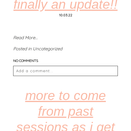
finally an update!!
10.03.22
Read More...
POST COMMENT
Posted in
Uncategorized
NO COMMENTS
Add a comment...
Your email is
never
published or shared. Required
fields are marked *
more to come
from past
sessions as i get