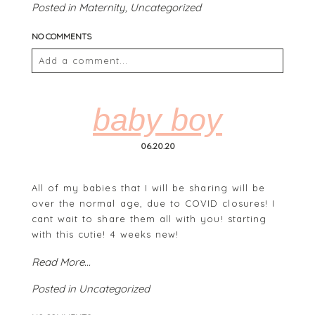
Posted in
Maternity
,
Uncategorized
NO COMMENTS
Add a comment...
Your email is
never
published or shared. Required
fields are marked *
baby boy
06.20.20
All of my babies that I will be sharing will be
over the normal age, due to COVID closures! I
cant wait to share them all with you! starting
with this cutie! 4 weeks new!
POST COMMENT
Read More...
Posted in
Uncategorized