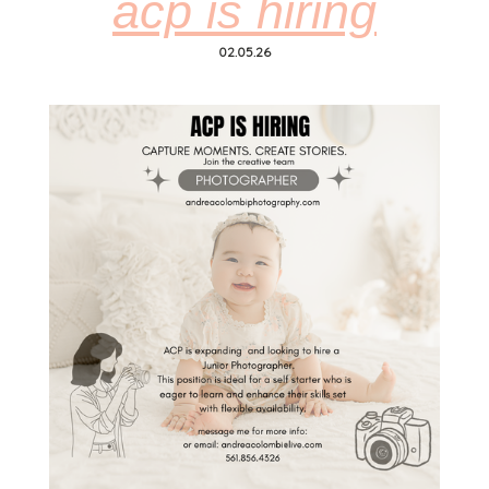
acp is hiring
02.05.26