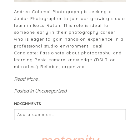
Andrea Colombi Photography is seeking a
Junior Photographer to join our growing studio
team in Boca Raton. This role is ideal for
someone early in their photography career
who is eager to gain hands-on experience in a
professional studio environment. Ideal
Candidate: Passionate about photography and
learning Basic camera knowledge (DSLR or
mirrorless) Reliable, organized,…
Read More...
Posted in
Uncategorized
NO COMMENTS
Add a comment...
Your email is
never
published or shared. Required
fields are marked *