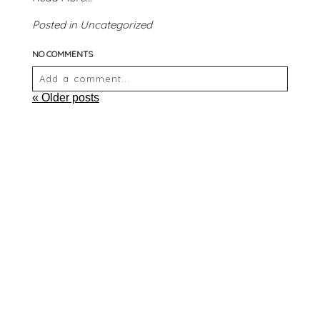
Posted in
Uncategorized
NO COMMENTS
Add a comment...
« Older posts
Your email is
never
published or shared. Required
fields are marked *
POST COMMENT