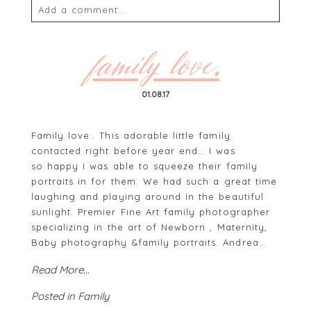
Add a comment...
Your email is
never
published or shared. Required
fields are marked *
family love.
01.08.17
Family love.. This adorable little family
contacted right before year end… I was
so happy I was able to squeeze their family
portraits in for them. We had such a great time
laughing and playing around in the beautiful
POST COMMENT
sunlight. Premier Fine Art family photographer
specializing in the art of Newborn , Maternity,
Baby photography &family portraits. Andrea…
Read More...
Posted in
Family