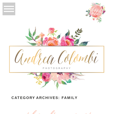
CATEGORY ARCHIVES:
FAMILY