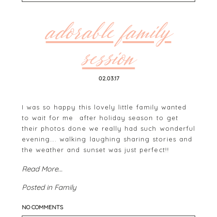
Your email is
never
published or shared. Required
fields are marked *
adorable family
session
02.03.17
I was so happy this lovely little family wanted
to wait for me after holiday season to get
their photos done we really had such wonderful
POST COMMENT
evening…. walking laughing sharing stories and
the weather and sunset was just perfect!!
Read More...
Posted in
Family
NO COMMENTS