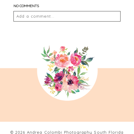
NO COMMENTS
Add a comment...
Your email is
never
published or shared. Required
fields are marked *
POST COMMENT
© 2026 Andrea Colombi Photography South Florida