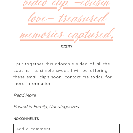
video clip -cousin
love- treasured
memories captured.
07.27.19
I put together this adorable video of all the
cousins!! its simple sweet. I will be offering
these small clips soon! contact me today for
more information!
Read More...
Posted in
Family
,
Uncategorized
NO COMMENTS
Add a comment...