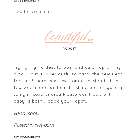
NO COMMENTS
Add a comment...
Your email is
never
published or shared. Required
fields are marked *
beautiful..
09.29.17
Trying my hardest to post and catch up on my
blog , but it is seriously so hard…the new year
for sure!! here is a few from a session i did a
few weeks ago as I am finishing up her gallery
tonight. xoxo andrea Please don’t wait until
POST COMMENT
baby is born , book your appt…
Read More...
Posted in
Newborn
NO COMMENTS