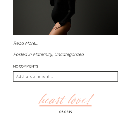
Read More...
Posted in
Maternity
,
Uncategorized
NO COMMENTS
Add a comment...
Your email is
never
published or shared. Required
fields are marked *
heart love!
05.08.19