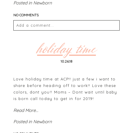
Posted in
Newborn
NO COMMENTS
Add a comment...
Your email is
never
published or shared. Required
fields are marked *
holiday time
10.26.18
Love holiday time at ACP!! just a few i want to
share before heading off to work!! Love these
colors, dont you!! Moms – Dont wait until baby
is born call today to get in for 2019!
POST COMMENT
Read More...
Posted in
Newborn