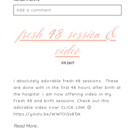
Add a comment...
Your email is
never
published or shared. Required
fields are marked *
fresh 48 session &
video
09.26.17
I absolutely adorable fresh 48 sessions. These
are done with in the first 48 hours after birth at
the hospital. I am now offering video in my
POST COMMENT
Fresh 48 and birth sessions. Check out this
adorable video now! CLICK LINK 🙂
https://youtu.be/WWfOISx8Tzk
Read More...