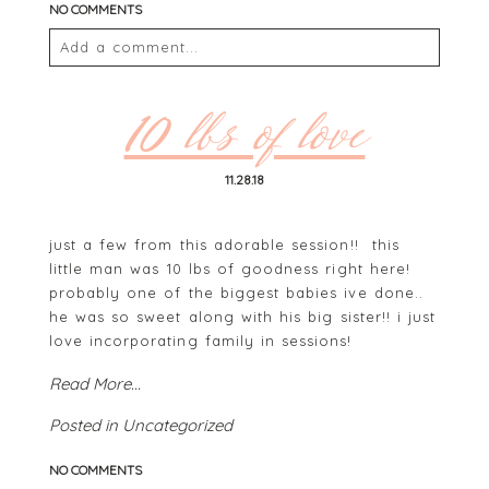
NO COMMENTS
Add a comment...
Your email is
never
published or shared. Required
fields are marked *
10 lbs of love
11.28.18
just a few from this adorable session!! this
little man was 10 lbs of goodness right here!
probably one of the biggest babies ive done..
he was so sweet along with his big sister!! i just
love incorporating family in sessions!
POST COMMENT
Read More...
Posted in
Uncategorized
NO COMMENTS