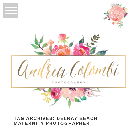
TAG ARCHIVES:
DELRAY BEACH
MATERNITY PHOTOGRAPHER