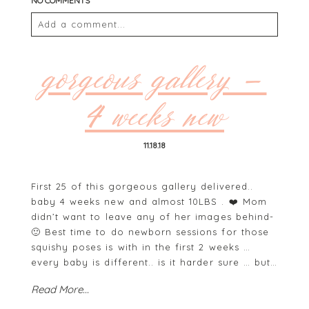
NO COMMENTS
Add a comment...
Your email is
never
published or shared. Required
fields are marked *
gorgeous gallery –
4 weeks new
11.18.18
First 25 of this gorgeous gallery delivered..
baby 4 weeks new and almost 10LBS . ❤️ Mom
didn’t want to leave any of her images behind-
POST COMMENT
🙂 Best time to do newborn sessions for those
squishy poses is with in the first 2 weeks …
every baby is different.. is it harder sure … but…
Read More...