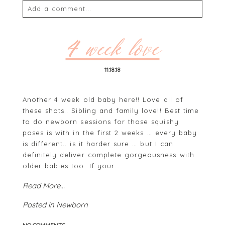
Add a comment...
Your email is
never
published or shared. Required
fields are marked *
4 week love
11.18.18
Another 4 week old baby here!! Love all of
these shots.. Sibling and family love!! Best time
to do newborn sessions for those squishy
poses is with in the first 2 weeks … every baby
is different.. is it harder sure … but I can
POST COMMENT
definitely deliver complete gorgeousness with
older babies too. If your…
Read More...
Posted in
Newborn