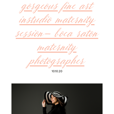
gorgeous fine art
instudio maternity
session- boca raton
maternity
photographer
10.10.20