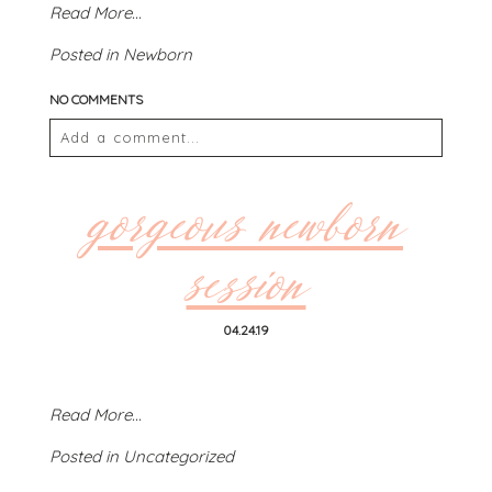
Read More...
Posted in
Newborn
NO COMMENTS
POST COMMENT
Add a comment...
Your email is
never
published or shared. Required
fields are marked *
gorgeous newborn
session
04.24.19
Read More...
POST COMMENT
Posted in
Uncategorized