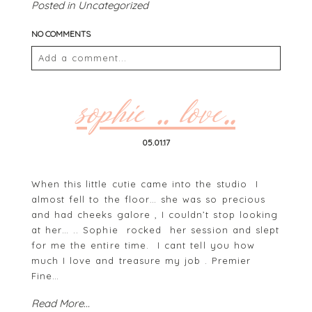
Posted in
Uncategorized
NO COMMENTS
Add a comment...
Your email is
never
published or shared. Required
fields are marked *
sophie .. love..
05.01.17
When this little cutie came into the studio I
almost fell to the floor… she was so precious
and had cheeks galore , I couldn’t stop looking
at her… .. Sophie rocked her session and slept
for me the entire time. I cant tell you how
POST COMMENT
much I love and treasure my job . Premier
Fine…
Read More...