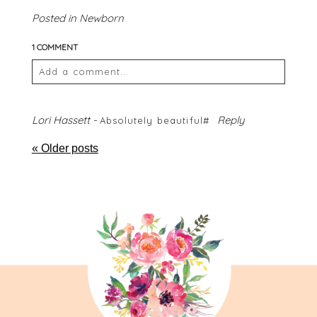
Posted in
Newborn
1 COMMENT
Add a comment...
Your email is
never
published or shared. Required
fields are marked *
Lori Hassett
-
Reply
Absolutely beautiful#
« Older posts
POST COMMENT